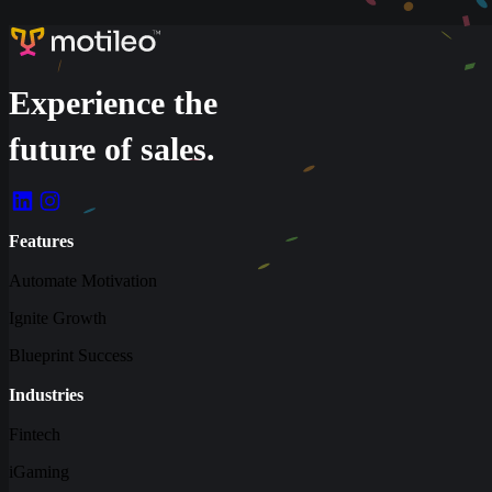
Experience the
future of sales.
Features
Automate Motivation
Ignite Growth
Blueprint Success
Industries
Fintech
iGaming