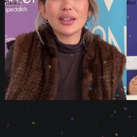
Viktoria
Bozi