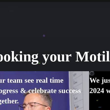
ooking your Moti
r team see real time
We jus
ogress & celebrate success
2024 w
gether.
Oren