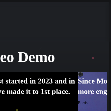
leo Demo
t started in 2023 and in
Since Moti
e made it to 1st place.
more enga
Borris