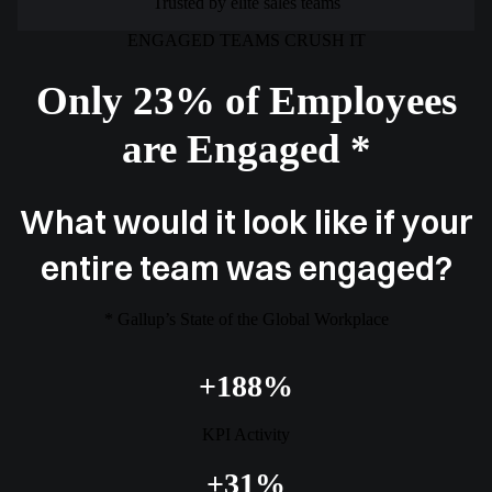
Trusted by elite sales teams
ENGAGED TEAMS CRUSH IT
Only 23% of Employees
are Engaged *
What would it look like if your
entire team was engaged?
* Gallup’s State of the Global Workplace
+188%
KPI Activity
+31%