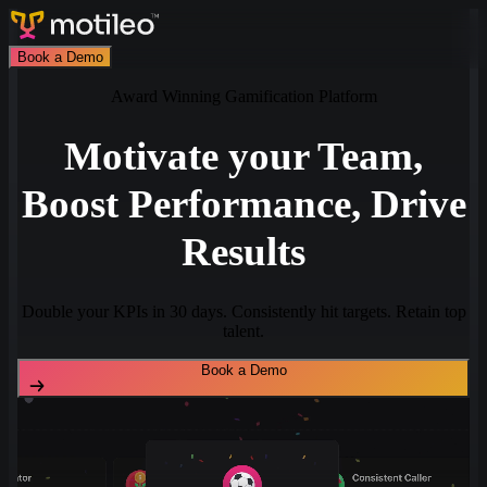
Book a Demo
Award Winning Gamification Platform
Motivate your Team,
Boost Performance, Drive
Results
Double your KPIs in 30 days. Consistently hit targets. Retain top
talent.
Book a Demo