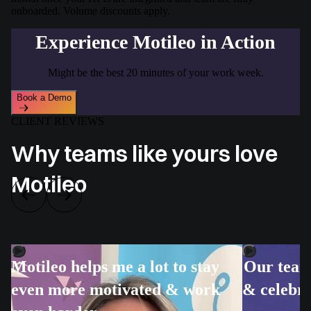
onboarded. Volume discounts apply.
Experience Motileo in Action
Might be the best 20 minutes of your work week.
Book a Demo
CLIENT REVIEWS
Why teams like yours love
Motileo
Motileo helps me a lot to stay
Our team 
even more motivated & work
& celebra