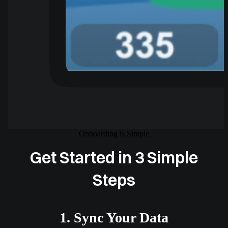
Onboarding is Simple
Get Started in 3 Simple
Steps
1. Sync Your Data