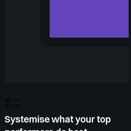
action
focus
Systemise what your top