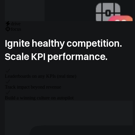
drive
focus
Ignite healthy competition.
Scale KPI performance.
Leaderboards on any KPIs (real time)
Track impact beyond revenue
Build a winning culture on autopilot