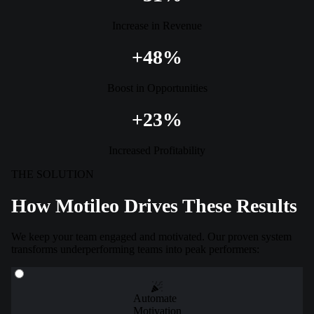
Increase in Revenue
+48%
Boost in Opportunities
+23%
Increased Profitability
THE SOLUTION
How Motileo Drives These Results
We keep your team engaged and motivated. Our proven system
transforms underperforming teams into peak performers:
Automate
Motivation