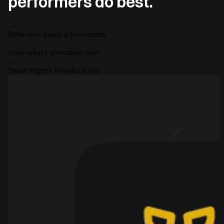
performers do best.
Behaviour-based achievements
Scale what’s generating sales
Smart triggers for sales habits