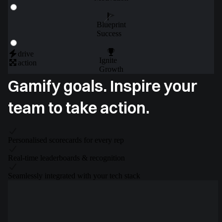
Blueprint
Success
drive
Ignite
action
Growth
Gamify goals. Inspire your
team to take action.
Personalised scorecards for every rep
Real-time leaderboards & recognition
Seamlessly integrated with your tech stack