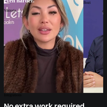
even harder.
Bozi
Viktoria
Integrations
No extra work required.