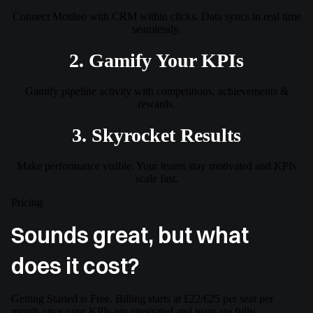
Connect Motileo with CRM within clicks. Data syncs in real time
seamlessly.
2. Gamify Your KPIs
Gamify pipeline activity with competitions, achievements &
rewards.
3. Skyrocket Results
Make performance visible. Your teams stay motivated and KPIs
scale fast.
Pricing
Sounds great, but what
does it cost?
Getting Started is Free. Billing starts at £22/€25 per seat per
month once your KPIs are integrated and team are fully