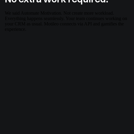
We said Automate Motivation. Not create more workload.
Everything happens seamlessly. Your team continues working on
your CRM as usual. Motileo connects via API and gamifies the
experience.