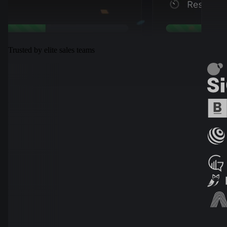
Trusted by elite sales teams