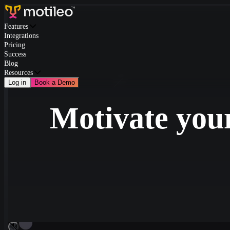
Features
Integrations
Pricing
Success
Blog
Resources
Log in
Book a Demo
Motivate your