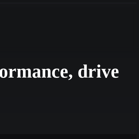
formance, drive