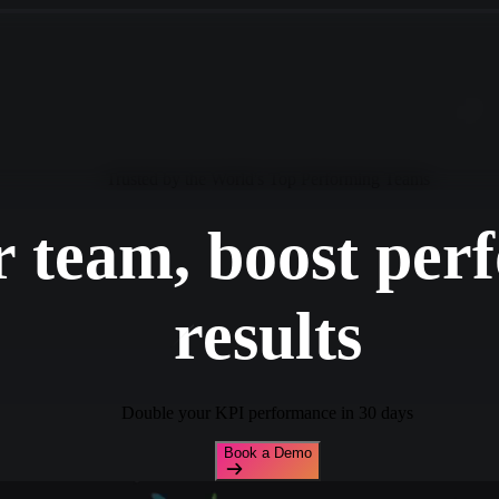
Trusted by the World's Top Performing Teams
 team, boost per
results
Double your KPI performance in 30 days
Book a Demo