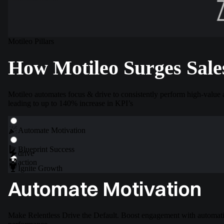
Motileo Pillars
How Motileo Surges Sale
Motileo automates focus & drive to consistently perform high-value 
leading to up to 140% increase in KPI’s
Automate
Motivation
Blueprint
Success
drive
action
Ignite
Growth
Automate Motivation
Make Relentless Drive the Default. Boost engagement with automatio