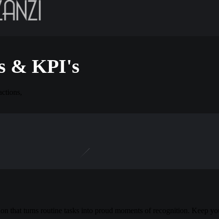
s & KPI's
actions,
n that turns routine tasks into proud moments of recognition. Keep y