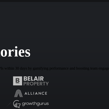
ories
PIs within 30 days by gamifying performance and boosting team engag