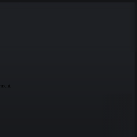
ement.