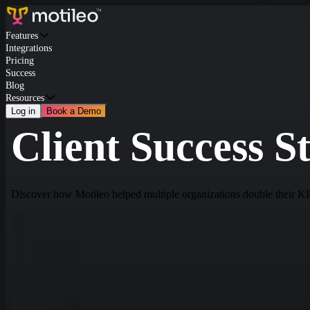
Features
Integrations
Pricing
Success
Blog
Resources
Log in
Book a Demo
Client Success St
Discover how Motileo helped multiple organizations double their K